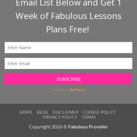
HOME
BLOG
DISCLAIMER
COOKIE POLICY
PRIVACY POLICY
TERMS
Copyright 2026 ©
Fabulous Provider