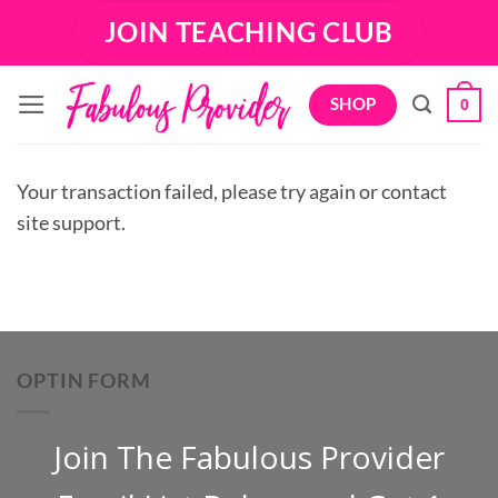
Skip
JOIN TEACHING CLUB
to
content
SHOP
0
Your transaction failed, please try again or contact
site support.
OPTIN FORM