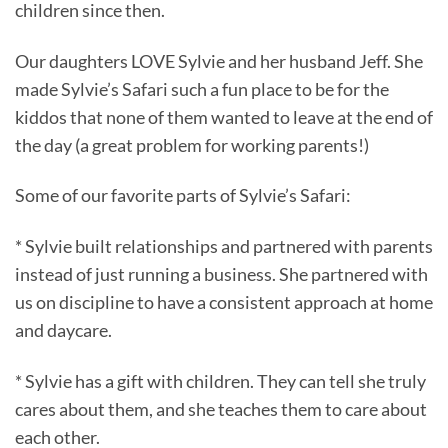
children since then.
Our daughters LOVE Sylvie and her husband Jeff. She
made Sylvie’s Safari such a fun place to be for the
kiddos that none of them wanted to leave at the end of
the day (a great problem for working parents!)
Some of our favorite parts of Sylvie’s Safari:
* Sylvie built relationships and partnered with parents
instead of just running a business. She partnered with
us on discipline to have a consistent approach at home
and daycare.
* Sylvie has a gift with children. They can tell she truly
cares about them, and she teaches them to care about
each other.