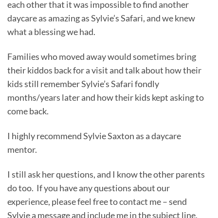
each other that it was impossible to find another
daycare as amazing as Sylvie’s Safari, and we knew
what a blessing we had.
Families who moved away would sometimes bring
their kiddos back for a visit and talk about how their
kids still remember Sylvie’s Safari fondly
months/years later and how their kids kept asking to
come back.
I highly recommend Sylvie Saxton as a daycare
mentor.
I still ask her questions, and I know the other parents
do too. If you have any questions about our
experience, please feel free to contact me – send
Sylvie a message and include me in the subject line.