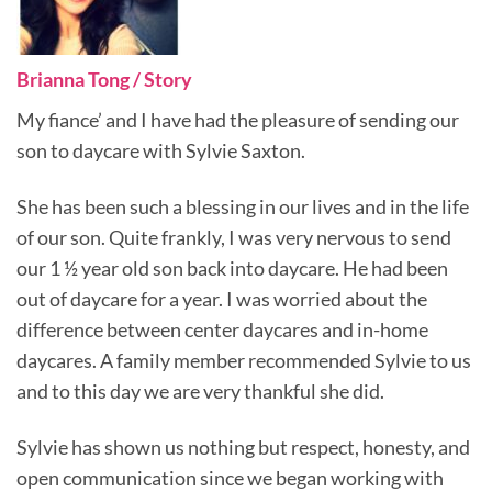
Brianna Tong / Story
My fiance’ and I have had the pleasure of sending our
son to daycare with Sylvie Saxton.
She has been such a blessing in our lives and in the life
of our son. Quite frankly, I was very nervous to send
our 1 ½ year old son back into daycare. He had been
out of daycare for a year. I was worried about the
difference between center daycares and in-home
daycares. A family member recommended Sylvie to us
and to this day we are very thankful she did.
Sylvie has shown us nothing but respect, honesty, and
open communication since we began working with