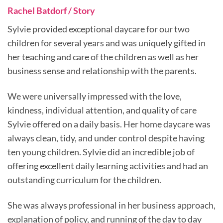
Rachel Batdorf / Story
Sylvie provided exceptional daycare for our two
children for several years and was uniquely gifted in
her teaching and care of the children as well as her
business sense and relationship with the parents.
We were universally impressed with the love,
kindness, individual attention, and quality of care
Sylvie offered on a daily basis. Her home daycare was
always clean, tidy, and under control despite having
ten young children. Sylvie did an incredible job of
offering excellent daily learning activities and had an
outstanding curriculum for the children.
She was always professional in her business approach,
explanation of policy, and running of the day to day