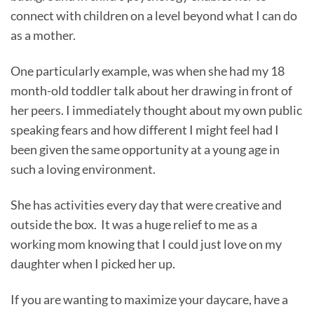
connect with children on a level beyond what I can do
as a mother.
One particularly example, was when she had my 18
month-old toddler talk about her drawing in front of
her peers. I immediately thought about my own public
speaking fears and how different I might feel had I
been given the same opportunity at a young age in
such a loving environment.
She has activities every day that were creative and
outside the box. It was a huge relief to me as a
working mom knowing that I could just love on my
daughter when I picked her up.
If you are wanting to maximize your daycare, have a