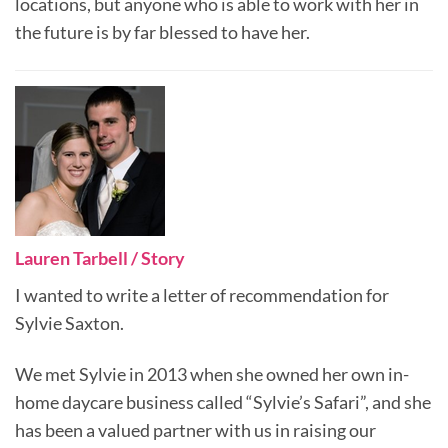
locations, but anyone who is able to work with her in
the future is by far blessed to have her.
Lauren Tarbell / Story
I wanted to write a letter of recommendation for
Sylvie Saxton.
We met Sylvie in 2013 when she owned her own in-
home daycare business called “Sylvie’s Safari”, and she
has been a valued partner with us in raising our