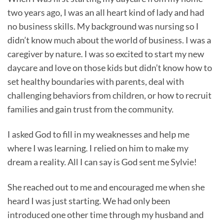
two years ago, I was an all heart kind of lady and had
no business skills. My background was nursing so I
didn’t know much about the world of business. I was a
caregiver by nature. I was so excited to start my new
daycare and love on those kids but didn’t know how to
set healthy boundaries with parents, deal with
challenging behaviors from children, or how to recruit
families and gain trust from the community.
I asked God to fill in my weaknesses and help me
where I was learning. I relied on him to make my
dream a reality. All I can say is God sent me Sylvie!
She reached out to me and encouraged me when she
heard I was just starting. We had only been
introduced one other time through my husband and