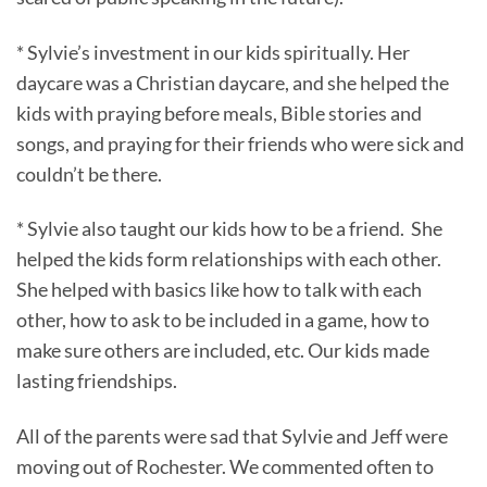
* Sylvie’s investment in our kids spiritually. Her
daycare was a Christian daycare, and she helped the
kids with praying before meals, Bible stories and
songs, and praying for their friends who were sick and
couldn’t be there.
* Sylvie also taught our kids how to be a friend. She
helped the kids form relationships with each other.
She helped with basics like how to talk with each
other, how to ask to be included in a game, how to
make sure others are included, etc. Our kids made
lasting friendships.
All of the parents were sad that Sylvie and Jeff were
moving out of Rochester. We commented often to