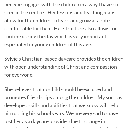
her. She engages with the children in a way I have not
seen in the centers. Her lessons and teaching plans
allow for the children to learn and grow at a rate
comfortable for them. Her structure also allows for
routine during the day which is very important,
especially for young children of this age.
Sylvie’s Christian-based daycare provides the children
with open understanding of Christ and compassion
for everyone.
She believes that no child should be excluded and
promotes friendships among the children. My son has
developed skills and abilities that we know will help
him during his school years. We are very sad to have
lost her as a daycare provider due to change in