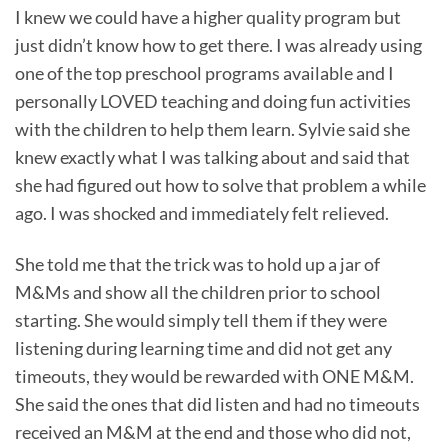
I knew we could have a higher quality program but
just didn’t know how to get there. I was already using
one of the top preschool programs available and I
personally LOVED teaching and doing fun activities
with the children to help them learn. Sylvie said she
knew exactly what I was talking about and said that
she had figured out how to solve that problem a while
ago. I was shocked and immediately felt relieved.
She told me that the trick was to hold up a jar of
M&Ms and show all the children prior to school
starting. She would simply tell them if they were
listening during learning time and did not get any
timeouts, they would be rewarded with ONE M&M.
She said the ones that did listen and had no timeouts
received an M&M at the end and those who did not,