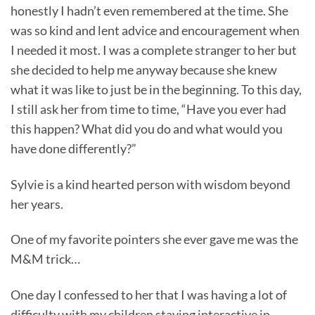
honestly I hadn’t even remembered at the time. She
was so kind and lent advice and encouragement when
I needed it most. I was a complete stranger to her but
she decided to help me anyway because she knew
what it was like to just be in the beginning. To this day,
I still ask her from time to time, “Have you ever had
this happen? What did you do and what would you
have done differently?”
Sylvie is a kind hearted person with wisdom beyond
her years.
One of my favorite pointers she ever gave me was the
M&M trick…
One day I confessed to her that I was having a lot of
difficulty with my children staying interactive in