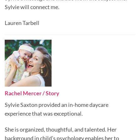
Sylvie will connect me.
Lauren Tarbell
Rachel Mercer / Story
Sylvie Saxton provided an in-home daycare
experience that was exceptional.
She is organized, thoughtful, and talented. Her
background in child’s psychology enables her to