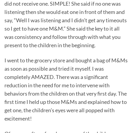
did not receive one. SIMPLE! She said if no one was
listening then she would eat one in front of them and
say, “Well I was listening and I didn’t get any timeouts
so I get to have one M&M.” She said the key to it all
was consistency and follow through with what you
present to the children in the beginning.
I went to the grocery store and bought a bag of M&Ms
as soon as possible and tried it myself. I was
completely AMAZED. There was a significant
reduction in the need for me to intervene with
behaviors from the children on that very first day. The
first time I held up those M&Ms and explained how to
get one, the children’s eyes were all popped with
excitement!