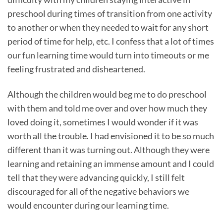
preschool during times of transition from one activity
to another or when they needed to wait for any short
period of time for help, etc. I confess that a lot of times
our fun learning time would turn into timeouts or me
feeling frustrated and disheartened.
Although the children would beg me to do preschool
with them and told me over and over how much they
loved doing it, sometimes I would wonder if it was
worth all the trouble. I had envisioned it to be so much
different than it was turning out. Although they were
learning and retaining an immense amount and I could
tell that they were advancing quickly, I still felt
discouraged for all of the negative behaviors we
would encounter during our learning time.