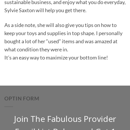
sustainable business, and enjoy what you do everyday,
Sylvie Saxton will help you get there.
As a side note, she will also give you tips on how to
keep your toys and supplies in top shape. I personally
bought a lot of her “used” items and was amazed at
what condition they were in.
It’s an easy way to maximize your bottom line!
OPTIN FORM