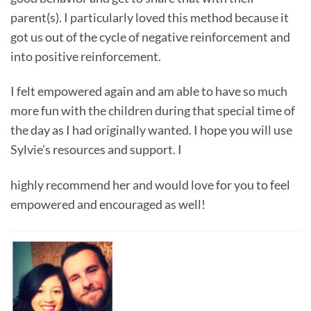
parent(s). I particularly loved this method because it
got us out of the cycle of negative reinforcement and
into positive reinforcement.
I felt empowered again and am able to have so much
more fun with the children during that special time of
the day as I had originally wanted. I hope you will use
Sylvie’s resources and support. I
highly recommend her and would love for you to feel
empowered and encouraged as well!