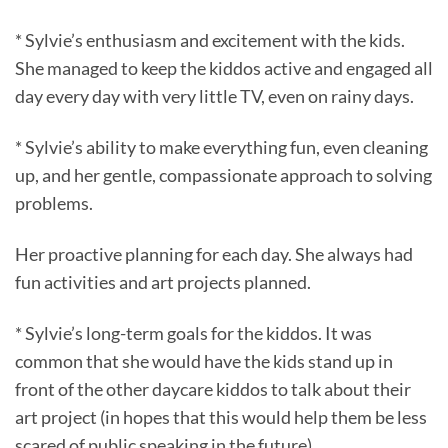
* Sylvie’s enthusiasm and excitement with the kids.
She managed to keep the kiddos active and engaged all
day every day with very little TV, even on rainy days.
* Sylvie’s ability to make everything fun, even cleaning
up, and her gentle, compassionate approach to solving
problems.
Her proactive planning for each day. She always had
fun activities and art projects planned.
* Sylvie’s long-term goals for the kiddos. It was
common that she would have the kids stand up in
front of the other daycare kiddos to talk about their
art project (in hopes that this would help them be less
scared of public speaking in the future).