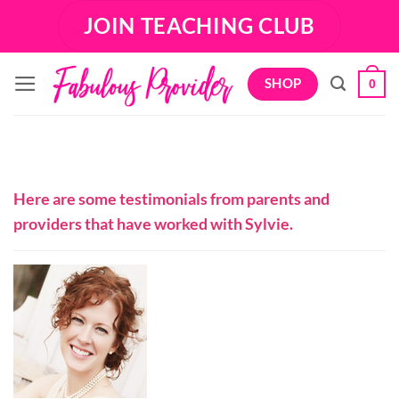
Skip
JOIN TEACHING CLUB
to
content
SHOP
0
Here are some testimonials from parents and
providers that have worked with Sylvie.