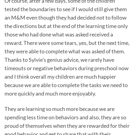
Of course, after a few days, some of the children
tested the boundaries to see if I would still give them
an M&M even though they had decided not to follow
the directions but at the end of the learning time only
those who had done what was asked received a
reward. There were some tears, yes, but the next time,
they were able to complete what was asked of them.
Thanks to Sylvie’s genius advice, we rarely have
timeouts or negative behaviors during preschool now
and I think overall my children are much happier
because we are able to complete the tasks we need to
more quickly and much more enjoyably.
They are learning so much more because we are
spending less time on behaviors and also, they are so
proud of themselves when they are rewarded for their
good behavior and get to share that with their