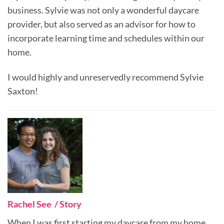
business. Sylvie was not only a wonderful daycare
provider, but also served as an advisor for how to
incorporate learning time and schedules within our
home.
I would highly and unreservedly recommend Sylvie
Saxton!
Rachel See / Story
When I was first starting my daycare from my home