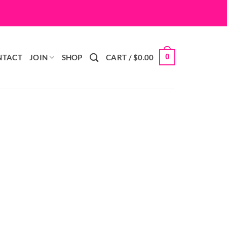
0
NTACT
JOIN
SHOP
CART /
$
0.00