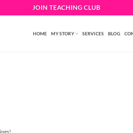
JOIN TEACHING CLUB
HOME
MY STORY
SERVICES
BLOG
CO
ings!