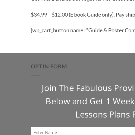
$34.99
$12.00 (E book Guide only). Pay ship
[wp_cart_button name=”Guide & Poster Comb
OPTIN FORM