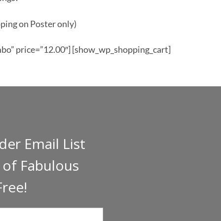
ping on Poster only)
o” price=”12.00″] [show_wp_shopping_cart]