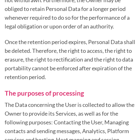
not withdrawn. Furthermore, the Owner may be
obliged to retain Personal Data for a longer period
whenever required to do so for the performance of a
legal obligation or upon order of an authority.
Once the retention period expires, Personal Data shall
be deleted. Therefore, the right to access, the right to
erasure, the right to rectification and the right to data
portability cannot be enforced after expiration of the
retention period.
The purposes of processing
The Data concerning the User is collected to allow the
Owner to provide its Services, as well as for the
following purposes: Contacting the User, Managing
contacts and sending messages, Analytics, Platform
services and hosting, Heat mapping and session