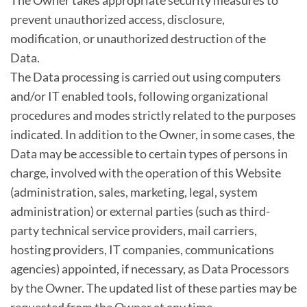
The Owner takes appropriate security measures to
prevent unauthorized access, disclosure,
modification, or unauthorized destruction of the
Data.
The Data processing is carried out using computers
and/or IT enabled tools, following organizational
procedures and modes strictly related to the purposes
indicated. In addition to the Owner, in some cases, the
Data may be accessible to certain types of persons in
charge, involved with the operation of this Website
(administration, sales, marketing, legal, system
administration) or external parties (such as third-
party technical service providers, mail carriers,
hosting providers, IT companies, communications
agencies) appointed, if necessary, as Data Processors
by the Owner. The updated list of these parties may be