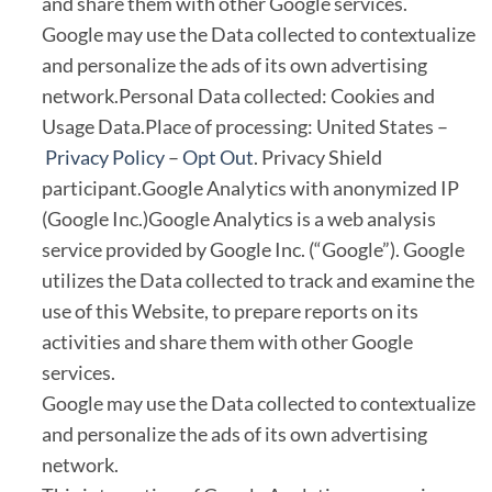
and share them with other Google services.
Google may use the Data collected to contextualize
and personalize the ads of its own advertising
network.Personal Data collected: Cookies and
Usage Data.Place of processing: United States –
Privacy Policy
–
Opt Out
. Privacy Shield
participant.Google Analytics with anonymized IP
(Google Inc.)Google Analytics is a web analysis
service provided by Google Inc. (“Google”). Google
utilizes the Data collected to track and examine the
use of this Website, to prepare reports on its
activities and share them with other Google
services.
Google may use the Data collected to contextualize
and personalize the ads of its own advertising
network.