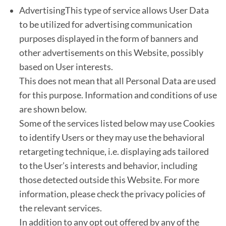
AdvertisingThis type of service allows User Data
to be utilized for advertising communication
purposes displayed in the form of banners and
other advertisements on this Website, possibly
based on User interests.
This does not mean that all Personal Data are used
for this purpose. Information and conditions of use
are shown below.
Some of the services listed below may use Cookies
to identify Users or they may use the behavioral
retargeting technique, i.e. displaying ads tailored
to the User’s interests and behavior, including
those detected outside this Website. For more
information, please check the privacy policies of
the relevant services.
In addition to any opt out offered by any of the