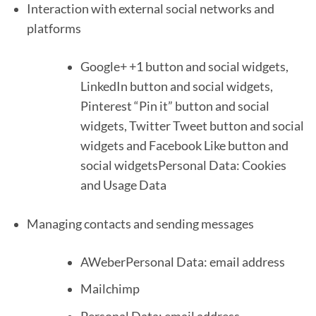
Interaction with external social networks and
platforms
Google+ +1 button and social widgets,
LinkedIn button and social widgets,
Pinterest “Pin it” button and social
widgets, Twitter Tweet button and social
widgets and Facebook Like button and
social widgetsPersonal Data: Cookies
and Usage Data
Managing contacts and sending messages
AWeberPersonal Data: email address
Mailchimp