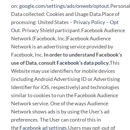
on:
google.com/settings/ads/onweb/optout
.Persona
Data collected: Cookies and Usage Data.Place of
processing: United States –
Privacy Policy
–
Opt
Out
. Privacy Shield participant.Facebook Audience
Network (Facebook, Inc.)Facebook Audience
Network is an advertising service provided by
Facebook, Inc.
In order to understand Facebook’s
use of Data, consult
Facebook’s data policy
.
This
Website may use identifiers for mobile devices
(including Android Advertising ID or Advertising
Identifier for iOS, respectively) and technologies
similar to cookies to run the Facebook Audience
Network service. One of the ways Audience
Network shows ads is by using the User’s ad
preferences. The User can control this in
the
Facebook ad settings
.Users may opt-out of