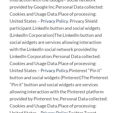
provided by Google Inc.Personal Data collected:
Cookies and Usage Data.Place of processing:
United States –
Privacy Policy
. Privacy Shield
participant.LinkedIn button and social widgets
(LinkedIn Corporation)The LinkedIn button and
social widgets are services allowing interaction
with the LinkedIn social network provided by
LinkedIn Corporation.Personal Data collected:
Cookies and Usage Data.Place of processing:
United States –
Privacy Policy
.Pinterest “Pin it”
button and social widgets (Pinterest)The Pinterest
“Pin it” button and social widgets are services
allowing interaction with the Pinterest platform
provided by Pinterest Inc.Personal Data collected:
Cookies and Usage Data.Place of processing:
United States –
Privacy Policy
.Twitter Tweet