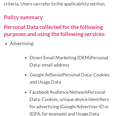
criteria, Users can refer to the applicability section.
Policy summary
Personal Data collected for the following
purposes and using the following services:
Advertising
Direct Email Marketing (DEM)Personal
Data: email address
Google AdSensePersonal Data: Cookies
and Usage Data
Facebook Audience NetworkPersonal
Data: Cookies, unique device identifiers
for advertising (Google Advertiser ID or
IDFA, for example) and Usage Data