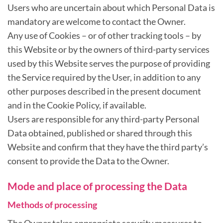
Users who are uncertain about which Personal Data is
mandatory are welcome to contact the Owner.
Any use of Cookies – or of other tracking tools – by
this Website or by the owners of third-party services
used by this Website serves the purpose of providing
the Service required by the User, in addition to any
other purposes described in the present document
and in the Cookie Policy, if available.
Users are responsible for any third-party Personal
Data obtained, published or shared through this
Website and confirm that they have the third party’s
consent to provide the Data to the Owner.
Mode and place of processing the Data
Methods of processing