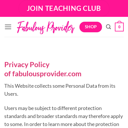
Skip
JOIN TEACHING CLUB
to
content
SHOP
0
Privacy Policy
of
fabulousprovider.com
This Website collects some Personal Data from its
Users.
Users may be subject to different protection
standards and broader standards may therefore apply
to some. In order to learn more about the protection