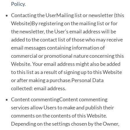
Policy
.
Contacting the UserMailing list or newsletter (this
Website)By registering on the mailing list or for
the newsletter, the User’s email address will be
added to the contact list of those who may receive
email messages containing information of
commercial or promotional nature concerning this
Website. Your email address might also be added
to this list as a result of signing up to this Website
or after making a purchase.Personal Data
collected: email address.
Content commentingContent commenting
services allow Users to make and publish their
comments on the contents of this Website.
Depending on the settings chosen by the Owner,