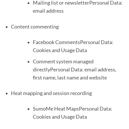
Mailing list or newsletterPersonal Data:
email address
Content commenting
Facebook CommentsPersonal Data:
Cookies and Usage Data
Comment system managed
directlyPersonal Data: email address,
first name, last name and website
Heat mapping and session recording
SumoMe Heat MapsPersonal Data:
Cookies and Usage Data