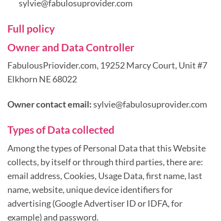
sylvie@fabulosuprovider.com
Full policy
Owner and Data Controller
FabulousPriovider.com, 19252 Marcy Court, Unit #7
Elkhorn NE 68022
Owner contact email:
sylvie@fabulosuprovider.com
Types of Data collected
Among the types of Personal Data that this Website
collects, by itself or through third parties, there are:
email address, Cookies, Usage Data, first name, last
name, website, unique device identifiers for
advertising (Google Advertiser ID or IDFA, for
example) and password.