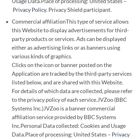
Usage Data.Place of processing: United States –
Privacy Policy
. Privacy Shield participant.
Commercial affiliationThis type of service allows
this Website to display advertisements for third-
party products or services. Ads can be displayed
either as advertising links or as banners using
various kinds of graphics.
Clicks on the icon or banner posted on the
Application are tracked by the third-party services
listed below, and are shared with this Website.
For details of which data are collected, please refer
to the privacy policy of each service.JVZoo (BBC
Systems Inc.)JVZoo is a banner commercial
affiliation service provided by BBC Systems
Inc.Personal Data collected: Cookies and Usage
Data.Place of processing: United States –
Privacy