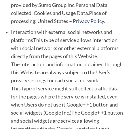
provided by Sumo Group Inc.Personal Data
collected: Cookies and Usage Data.Place of
processing: United States –
Privacy Policy
.
Interaction with external social networks and
platformsThis type of service allows interaction
with social networks or other external platforms
directly from the pages of this Website.
The interaction and information obtained through
this Website are always subject to the User’s
privacy settings for each social network.
This type of service might still collect traffic data
for the pages where the service is installed, even
when Users do not use it.Google+ +1 button and
social widgets (Google Inc.)The Google+ +1 button
and social widgets are services allowing
interaction with the Google+ social network