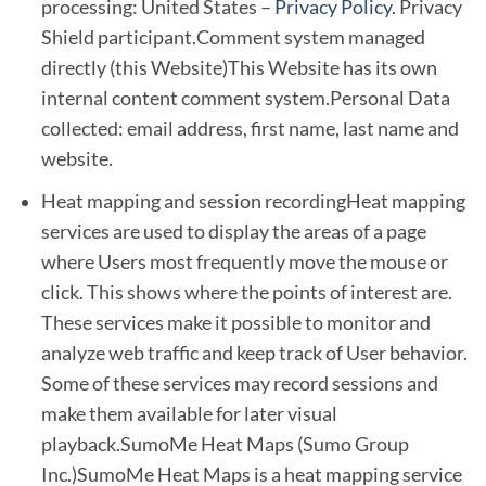
processing: United States –
Privacy Policy
. Privacy
Shield participant.Comment system managed
directly (this Website)This Website has its own
internal content comment system.Personal Data
collected: email address, first name, last name and
website.
Heat mapping and session recordingHeat mapping
services are used to display the areas of a page
where Users most frequently move the mouse or
click. This shows where the points of interest are.
These services make it possible to monitor and
analyze web traffic and keep track of User behavior.
Some of these services may record sessions and
make them available for later visual
playback.SumoMe Heat Maps (Sumo Group
Inc.)SumoMe Heat Maps is a heat mapping service