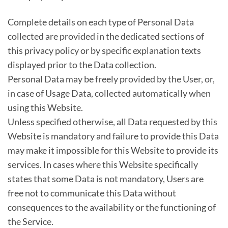
Complete details on each type of Personal Data
collected are provided in the dedicated sections of
this privacy policy or by specific explanation texts
displayed prior to the Data collection.
Personal Data may be freely provided by the User, or,
in case of Usage Data, collected automatically when
using this Website.
Unless specified otherwise, all Data requested by this
Website is mandatory and failure to provide this Data
may make it impossible for this Website to provide its
services. In cases where this Website specifically
states that some Data is not mandatory, Users are
free not to communicate this Data without
consequences to the availability or the functioning of
the Service.