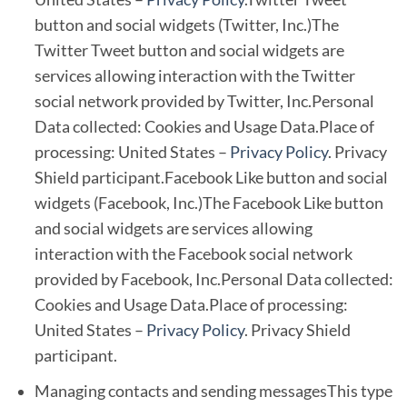
button and social widgets (Twitter, Inc.)The
Twitter Tweet button and social widgets are
services allowing interaction with the Twitter
social network provided by Twitter, Inc.Personal
Data collected: Cookies and Usage Data.Place of
processing: United States –
Privacy Policy
. Privacy
Shield participant.Facebook Like button and social
widgets (Facebook, Inc.)The Facebook Like button
and social widgets are services allowing
interaction with the Facebook social network
provided by Facebook, Inc.Personal Data collected:
Cookies and Usage Data.Place of processing:
United States –
Privacy Policy
. Privacy Shield
participant.
Managing contacts and sending messagesThis type