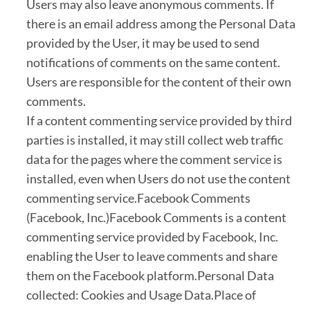
Users may also leave anonymous comments. If
there is an email address among the Personal Data
provided by the User, it may be used to send
notifications of comments on the same content.
Users are responsible for the content of their own
comments.
If a content commenting service provided by third
parties is installed, it may still collect web traffic
data for the pages where the comment service is
installed, even when Users do not use the content
commenting service.Facebook Comments
(Facebook, Inc.)Facebook Comments is a content
commenting service provided by Facebook, Inc.
enabling the User to leave comments and share
them on the Facebook platform.Personal Data
collected: Cookies and Usage Data.Place of