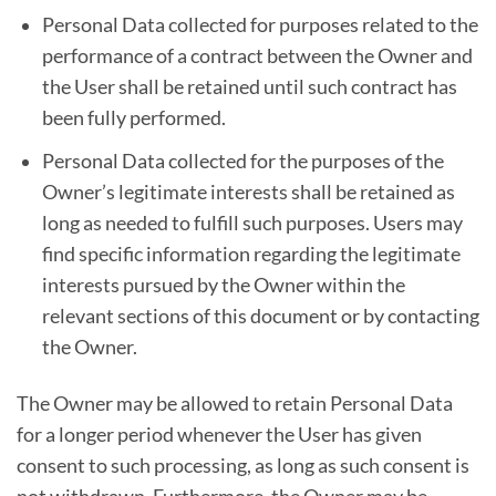
Personal Data collected for purposes related to the
performance of a contract between the Owner and
the User shall be retained until such contract has
been fully performed.
Personal Data collected for the purposes of the
Owner’s legitimate interests shall be retained as
long as needed to fulfill such purposes. Users may
find specific information regarding the legitimate
interests pursued by the Owner within the
relevant sections of this document or by contacting
the Owner.
The Owner may be allowed to retain Personal Data
for a longer period whenever the User has given
consent to such processing, as long as such consent is