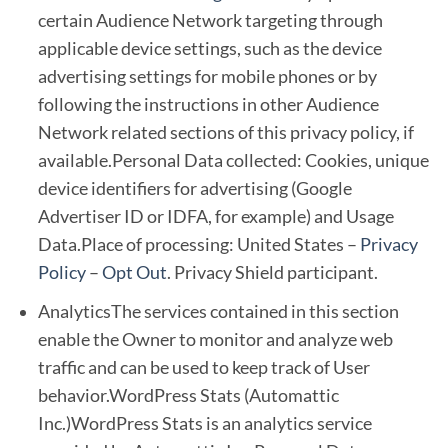
certain Audience Network targeting through
applicable device settings, such as the device
advertising settings for mobile phones or by
following the instructions in other Audience
Network related sections of this privacy policy, if
available.Personal Data collected: Cookies, unique
device identifiers for advertising (Google
Advertiser ID or IDFA, for example) and Usage
Data.Place of processing: United States –
Privacy
Policy
–
Opt Out
. Privacy Shield participant.
AnalyticsThe services contained in this section
enable the Owner to monitor and analyze web
traffic and can be used to keep track of User
behavior.WordPress Stats (Automattic
Inc.)WordPress Stats is an analytics service