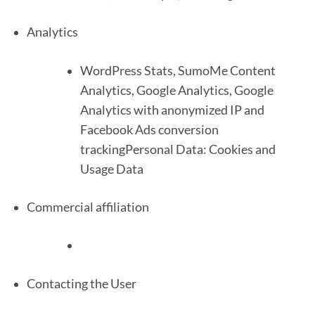
Analytics
WordPress Stats, SumoMe Content
Analytics, Google Analytics, Google
Analytics with anonymized IP and
Facebook Ads conversion
trackingPersonal Data: Cookies and
Usage Data
Commercial affiliation
Contacting the User