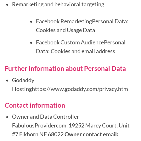
Remarketing and behavioral targeting
Facebook RemarketingPersonal Data:
Cookies and Usage Data
Facebook Custom AudiencePersonal
Data: Cookies and email address
Further information about Personal Data
Godaddy
Hostinghttps://www.godaddy.com/privacy.htm
Contact information
Owner and Data Controller
FabulousProvidercom, 19252 Marcy Court, Unit
#7 Elkhorn NE 68022
Owner contact email: