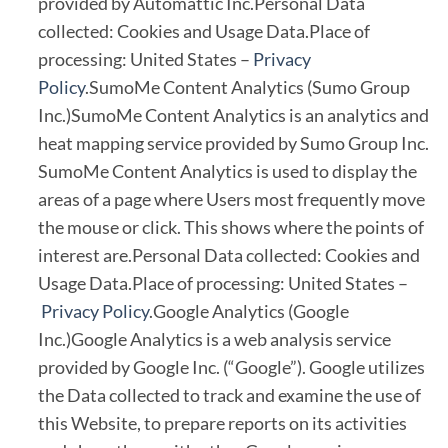
provided by Automattic Inc.Personal Data
collected: Cookies and Usage Data.Place of
processing: United States –
Privacy
Policy
.SumoMe Content Analytics (Sumo Group
Inc.)SumoMe Content Analytics is an analytics and
heat mapping service provided by Sumo Group Inc.
SumoMe Content Analytics is used to display the
areas of a page where Users most frequently move
the mouse or click. This shows where the points of
interest are.Personal Data collected: Cookies and
Usage Data.Place of processing: United States –
Privacy Policy
.Google Analytics (Google
Inc.)Google Analytics is a web analysis service
provided by Google Inc. (“Google”). Google utilizes
the Data collected to track and examine the use of
this Website, to prepare reports on its activities