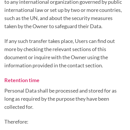
to any international organization governed by public
international law or set up by two or more countries,
such as the UN, and about the security measures
taken by the Owner to safeguard their Data.
If any such transfer takes place, Users can find out
more by checking the relevant sections of this
document or inquire with the Owner using the
information provided in the contact section.
Retention time
Personal Data shall be processed and stored for as
long as required by the purpose they have been
collected for.
Therefore: