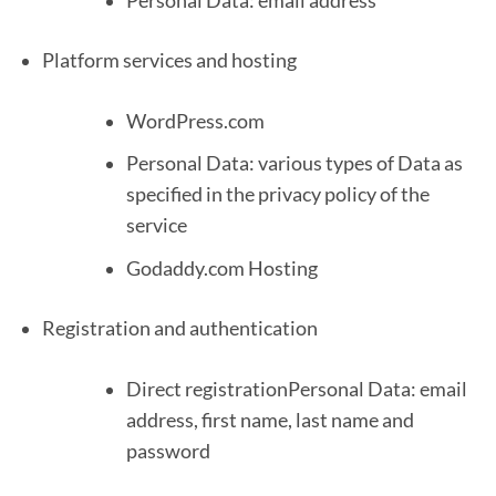
Personal Data: email address
Platform services and hosting
WordPress.com
Personal Data: various types of Data as
specified in the privacy policy of the
service
Godaddy.com Hosting
Registration and authentication
Direct registrationPersonal Data: email
address, first name, last name and
password