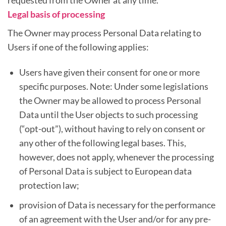
requested from the Owner at any time.
Legal basis of processing
The Owner may process Personal Data relating to
Users if one of the following applies:
Users have given their consent for one or more
specific purposes. Note: Under some legislations
the Owner may be allowed to process Personal
Data until the User objects to such processing
(“opt-out”), without having to rely on consent or
any other of the following legal bases. This,
however, does not apply, whenever the processing
of Personal Data is subject to European data
protection law;
provision of Data is necessary for the performance
of an agreement with the User and/or for any pre-