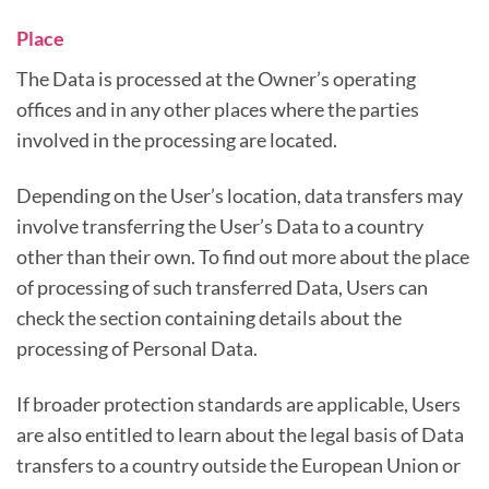
Place
The Data is processed at the Owner’s operating
offices and in any other places where the parties
involved in the processing are located.
Depending on the User’s location, data transfers may
involve transferring the User’s Data to a country
other than their own. To find out more about the place
of processing of such transferred Data, Users can
check the section containing details about the
processing of Personal Data.
If broader protection standards are applicable, Users
are also entitled to learn about the legal basis of Data
transfers to a country outside the European Union or