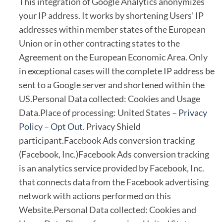
This integration of Google Analytics anonymizes
your IP address. It works by shortening Users’ IP
addresses within member states of the European
Union or in other contracting states to the
Agreement on the European Economic Area. Only
in exceptional cases will the complete IP address be
sent to a Google server and shortened within the
US.Personal Data collected: Cookies and Usage
Data.Place of processing: United States –
Privacy
Policy
–
Opt Out
. Privacy Shield
participant.Facebook Ads conversion tracking
(Facebook, Inc.)Facebook Ads conversion tracking
is an analytics service provided by Facebook, Inc.
that connects data from the Facebook advertising
network with actions performed on this
Website.Personal Data collected: Cookies and