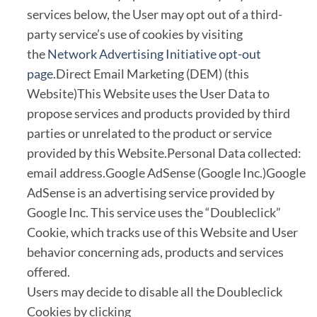
services below, the User may opt out of a third-
party service’s use of cookies by visiting
the
Network Advertising Initiative opt-out
page
.Direct Email Marketing (DEM) (this
Website)This Website uses the User Data to
propose services and products provided by third
parties or unrelated to the product or service
provided by this Website.Personal Data collected:
email address.Google AdSense (Google Inc.)Google
AdSense is an advertising service provided by
Google Inc. This service uses the “Doubleclick”
Cookie, which tracks use of this Website and User
behavior concerning ads, products and services
offered.
Users may decide to disable all the Doubleclick
Cookies by clicking