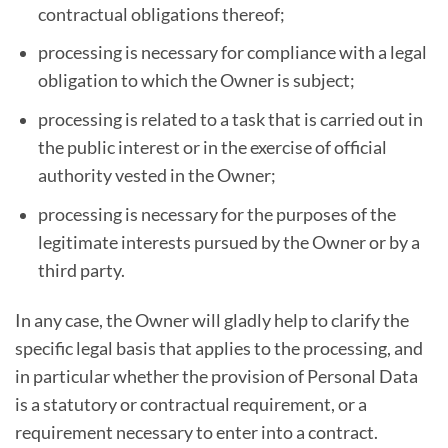
contractual obligations thereof;
processing is necessary for compliance with a legal
obligation to which the Owner is subject;
processing is related to a task that is carried out in
the public interest or in the exercise of official
authority vested in the Owner;
processing is necessary for the purposes of the
legitimate interests pursued by the Owner or by a
third party.
In any case, the Owner will gladly help to clarify the
specific legal basis that applies to the processing, and
in particular whether the provision of Personal Data
is a statutory or contractual requirement, or a
requirement necessary to enter into a contract.