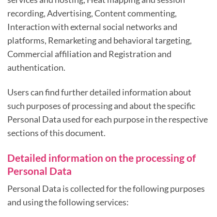
recording, Advertising, Content commenting,
Interaction with external social networks and
platforms, Remarketing and behavioral targeting,
Commercial affiliation and Registration and
authentication.
Users can find further detailed information about
such purposes of processing and about the specific
Personal Data used for each purpose in the respective
sections of this document.
Detailed information on the processing of
Personal Data
Personal Data is collected for the following purposes
and using the following services: