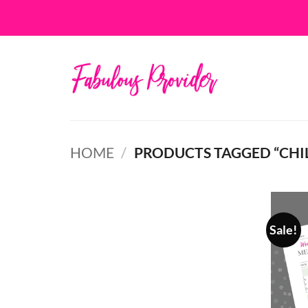
Skip
to
content
HOME
/
PRODUCTS TAGGED “CHI
Sale!