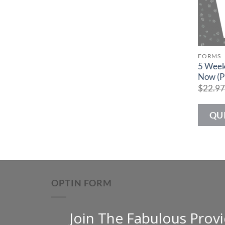
FORMS
5 Week
Now (P
$
22.9
QU
OPTIN FORM