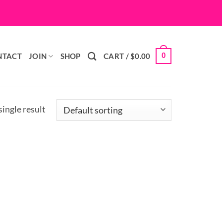
0
NTACT
JOIN
SHOP
CART /
$
0.00
ingle result