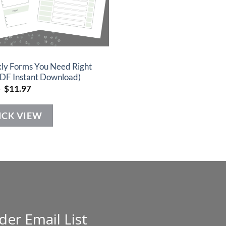
ly Forms You Need Right
DF Instant Download)
Original
Current
7
$
11.97
price
price
was:
is:
$22.97.
$11.97.
ICK VIEW