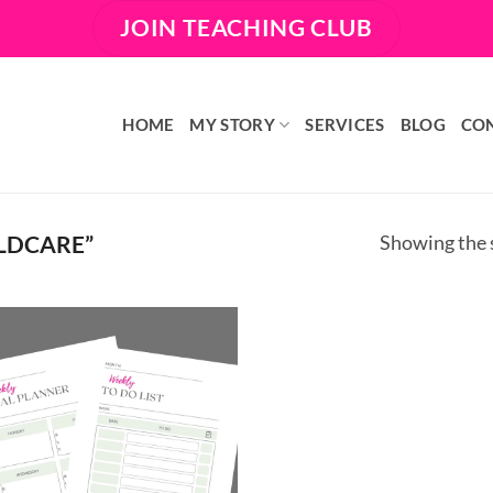
JOIN TEACHING CLUB
HOME
MY STORY
SERVICES
BLOG
CO
LDCARE”
Showing the s