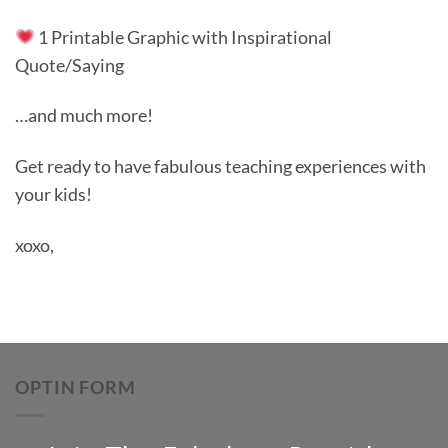
1 Printable Graphic with Inspirational
Quote/Saying
…and much more!
Get ready to have fabulous teaching experiences with
your kids!
xoxo,
OPTIN FORM