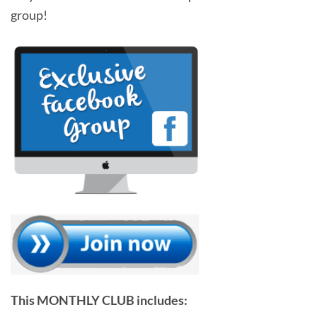
group!
This MONTHLY CLUB includes: