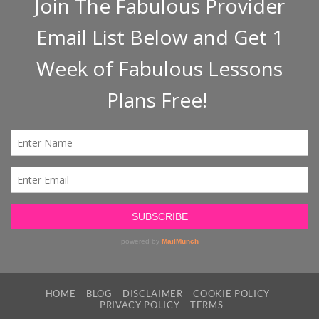
HOME
BLOG
DISCLAIMER
COOKIE POLICY
PRIVACY POLICY
TERMS