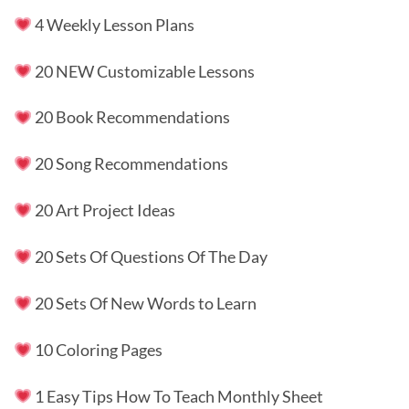
4 Weekly Lesson Plans
20 NEW Customizable Lessons
20 Book Recommendations
20 Song Recommendations
20 Art Project Ideas
20 Sets Of Questions Of The Day
20 Sets Of New Words to Learn
10 Coloring Pages
1 Easy Tips How To Teach Monthly Sheet