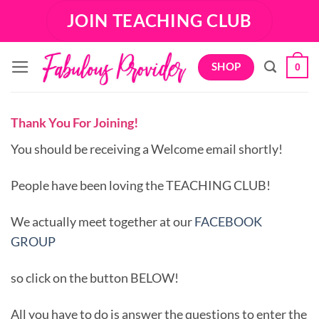
Skip
JOIN TEACHING CLUB
to
content
SHOP
0
Thank You For Joining!
You should be receiving a Welcome email shortly!
People have been loving the TEACHING CLUB!
We actually meet together at our
FACEBOOK
GROUP
so click on the button BELOW!
All you have to do is answer the questions to enter the