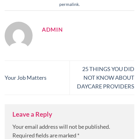
permalink
.
ADMIN
25 THINGS YOU DID
Your Job Matters
NOT KNOW ABOUT
DAYCARE PROVIDERS
Leave a Reply
Your email address will not be published.
Required fields are marked
*