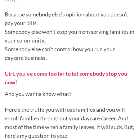
Because somebody else’s opinion about you doesn’t
pay your bills.
Somebody else won’t stop you from serving families in
your community.
Somebody else can’t control how you run your
daycare business.
Girl, you’ve come too far to let somebody stop you
now!
And you wanna know what?
Here’s the truth: you will lose families and you will
enroll families throughout your daycare career. And
most of the time when a family leaves, it will suck. But,
here’s my question to you: