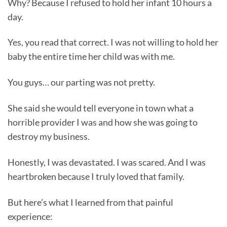
Why? Because I refused to hold her infant 10 hours a
day.
Yes, you read that correct. I was not willing to hold her
baby the entire time her child was with me.
You guys… our parting was not pretty.
She said she would tell everyone in town what a
horrible provider I was and how she was going to
destroy my business.
Honestly, I was devastated. I was scared. And I was
heartbroken because I truly loved that family.
But here’s what I learned from that painful
experience: