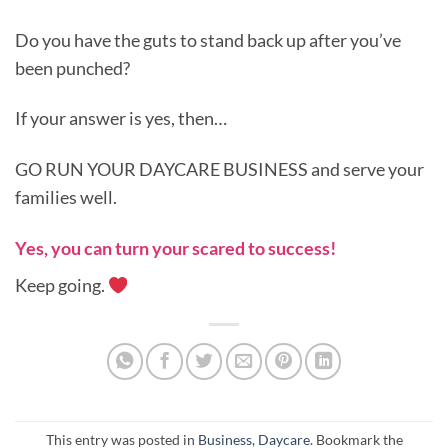
Do you have the guts to stand back up after you’ve
been punched?
If your answer is yes, then…
GO RUN YOUR DAYCARE BUSINESS and serve your
families well.
Yes, you can turn your scared to success!
Keep going.
This entry was posted in
Business
,
Daycare
. Bookmark the