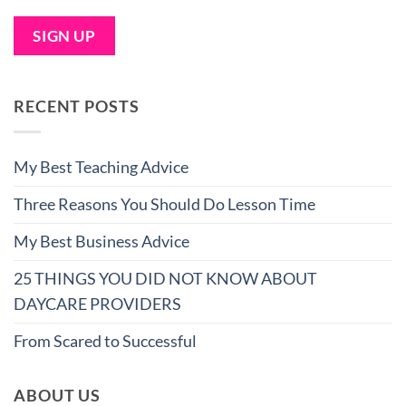
RECENT POSTS
My Best Teaching Advice
Three Reasons You Should Do Lesson Time
My Best Business Advice
25 THINGS YOU DID NOT KNOW ABOUT
DAYCARE PROVIDERS
From Scared to Successful
ABOUT US