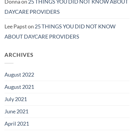
Donna
on
25 THINGS YOU DID NOT KNOW ABOUT
DAYCARE PROVIDERS
Lee Papst
on
25 THINGS YOU DID NOT KNOW
ABOUT DAYCARE PROVIDERS
ARCHIVES
August 2022
August 2021
July 2021
June 2021
April 2021