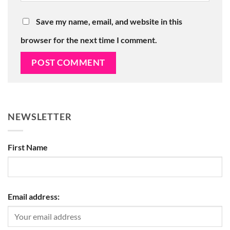
Save my name, email, and website in this
browser for the next time I comment.
NEWSLETTER
First Name
Email address: