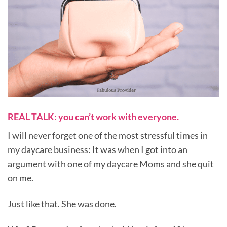
REAL TALK: you can’t work with everyone.
I will never forget one of the most stressful times in
my daycare business: It was when I got into an
argument with one of my daycare Moms and she quit
on me.
Just like that. She was done.