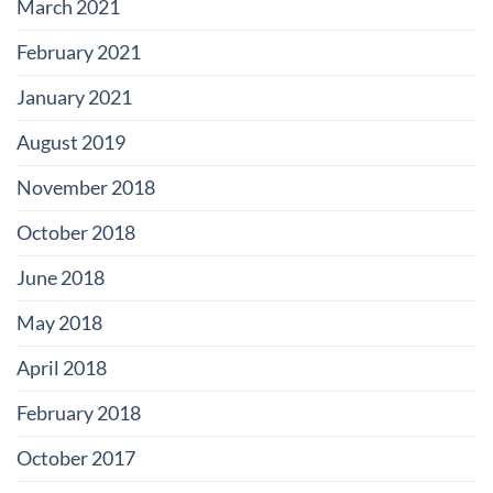
March 2021
February 2021
January 2021
August 2019
November 2018
October 2018
June 2018
May 2018
April 2018
February 2018
October 2017