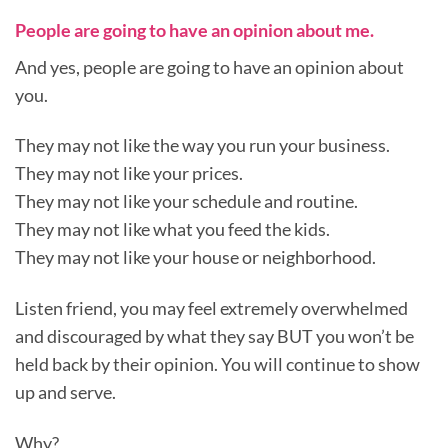
People are going to have an opinion about me.
And yes, people are going to have an opinion about
you.
They may not like the way you run your business.
They may not like your prices.
They may not like your schedule and routine.
They may not like what you feed the kids.
They may not like your house or neighborhood.
Listen friend, you may feel extremely overwhelmed
and discouraged by what they say BUT you won’t be
held back by their opinion. You will continue to show
up and serve.
Why?