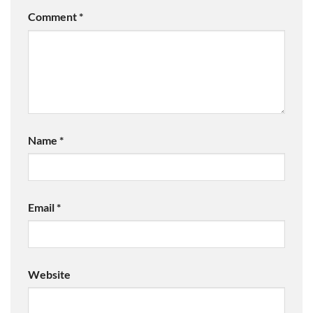
Comment
*
Name
*
Email
*
Website