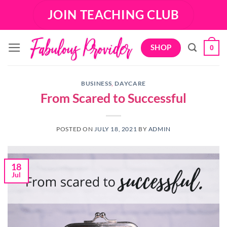
Skip
JOIN TEACHING CLUB
to
content
SHOP
0
BUSINESS
,
DAYCARE
From Scared to Successful
POSTED ON
JULY 18, 2021
BY
ADMIN
18
Jul