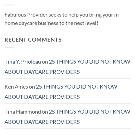
Fabulous Provider seeks to help you bring your in-
home daycare business to the next level!
RECENT COMMENTS
Tina Y. Prioleau
on
25 THINGS YOU DID NOT KNOW
ABOUT DAYCARE PROVIDERS
Ken Ames
on
25 THINGS YOU DID NOT KNOW
ABOUT DAYCARE PROVIDERS
Tina Hammond
on
25 THINGS YOU DID NOT KNOW
ABOUT DAYCARE PROVIDERS