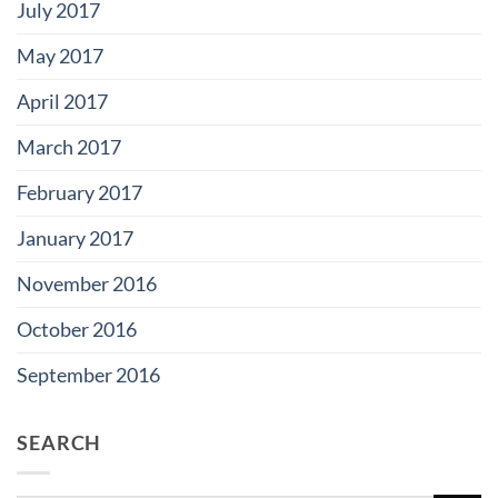
July 2017
May 2017
April 2017
March 2017
February 2017
January 2017
November 2016
October 2016
September 2016
SEARCH