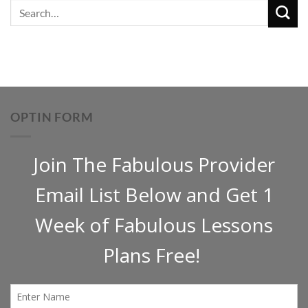
OPTIN FORM