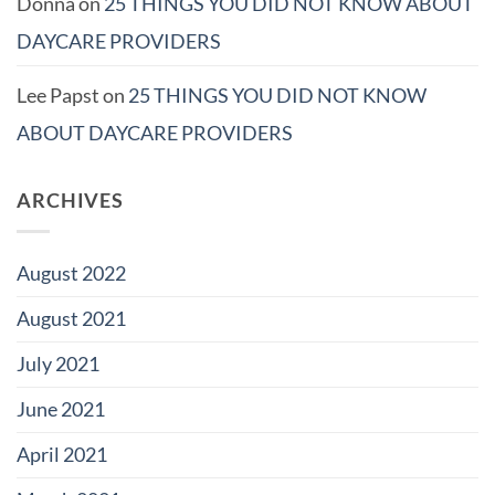
Donna
on
25 THINGS YOU DID NOT KNOW ABOUT
DAYCARE PROVIDERS
Lee Papst
on
25 THINGS YOU DID NOT KNOW
ABOUT DAYCARE PROVIDERS
ARCHIVES
August 2022
August 2021
July 2021
June 2021
April 2021