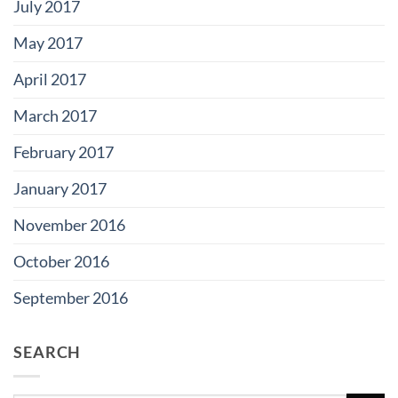
July 2017
May 2017
April 2017
March 2017
February 2017
January 2017
November 2016
October 2016
September 2016
SEARCH