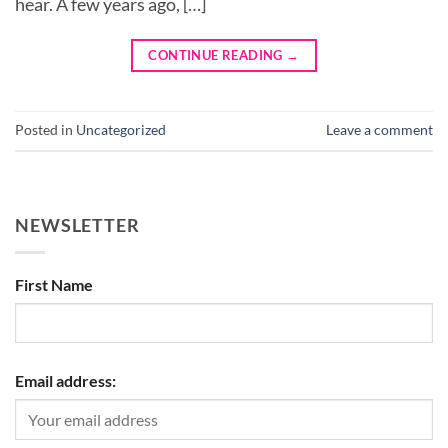
hear. A few years ago, […]
CONTINUE READING
→
Posted in
Uncategorized
Leave a comment
NEWSLETTER
First Name
Email address: