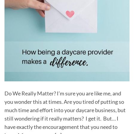
Do We Really Matter? I’m sure you are like me, and
you wonder this at times. Are you tired of putting so
much time and effort into your daycare business, but
still wondering if it really matters? I get it. But… I
have exactly the encouragement that you need to