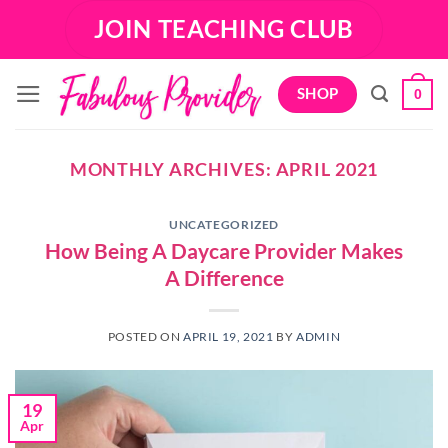
Skip
JOIN TEACHING CLUB
to
content
SHOP
0
MONTHLY ARCHIVES:
APRIL 2021
UNCATEGORIZED
How Being A Daycare Provider Makes
A Difference
POSTED ON
APRIL 19, 2021
BY
ADMIN
19
Apr