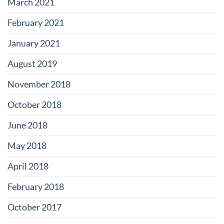
March 2021
February 2021
January 2021
August 2019
November 2018
October 2018
June 2018
May 2018
April 2018
February 2018
October 2017