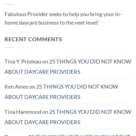
Fabulous Provider seeks to help you bring your in-
home daycare business to the next level!
RECENT COMMENTS
Tina Y. Prioleau
on
25 THINGS YOU DID NOT KNOW
ABOUT DAYCARE PROVIDERS
Ken Ames
on
25 THINGS YOU DID NOT KNOW
ABOUT DAYCARE PROVIDERS
Tina Hammond
on
25 THINGS YOU DID NOT KNOW
ABOUT DAYCARE PROVIDERS