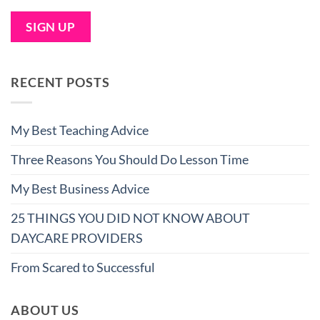
RECENT POSTS
My Best Teaching Advice
Three Reasons You Should Do Lesson Time
My Best Business Advice
25 THINGS YOU DID NOT KNOW ABOUT
DAYCARE PROVIDERS
From Scared to Successful
ABOUT US