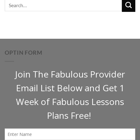
OPTIN FORM