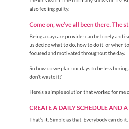
the kids watch one too many shows on TV. But 
also feeling guilty.
Come on, we’ve all been there. The str
Being a daycare provider can be lonely and is
us decide what to do, how to do it, or when to
focused and motivated throughout the day.
So how do we plan our days to be less boring
don’t waste it?
Here’s a simple solution that worked for me 
CREATE A DAILY SCHEDULE AND A
That’s it. Simple as that. Everybody can do it.