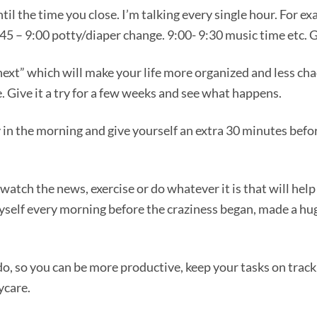
il the time you close. I’m talking every single hour. For e
:45 – 9:00 potty/diaper change. 9:00- 9:30 music time etc. G
next” which will make your life more organized and less cha
se. Give it a try for a few weeks and see what happens.
y in the morning and give yourself an extra 30 minutes befo
 watch the news, exercise or do whatever it is that will hel
myself every morning before the craziness began, made a hu
o, so you can be more productive, keep your tasks on track
ycare.