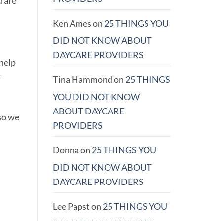
u are
Ken Ames
on
25 THINGS YOU
DID NOT KNOW ABOUT
DAYCARE PROVIDERS
 help
y
Tina Hammond
on
25 THINGS
YOU DID NOT KNOW
ABOUT DAYCARE
so we
PROVIDERS
Donna
on
25 THINGS YOU
DID NOT KNOW ABOUT
DAYCARE PROVIDERS
Lee Papst
on
25 THINGS YOU