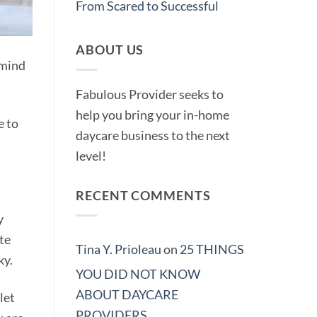
From Scared to Successful
ABOUT US
 mind
Fabulous Provider seeks to
help you bring your in-home
e to
daycare business to the next
level!
RECENT COMMENTS
y
te
Tina Y. Prioleau
on
25 THINGS
ky.
YOU DID NOT KNOW
ABOUT DAYCARE
let
PROVIDERS