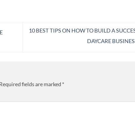
10 BEST TIPS ON HOW TO BUILD A SUCCE
E
DAYCARE BUSINE
Required fields are marked
*