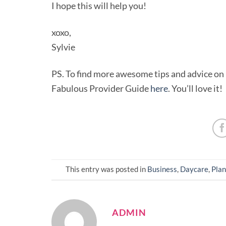
I hope this will help you!
xoxo,
Sylvie
PS. To find more awesome tips and advice on h
Fabulous Provider Guide
here
. You’ll love it!
This entry was posted in
Business
,
Daycare
,
Plan
ADMIN