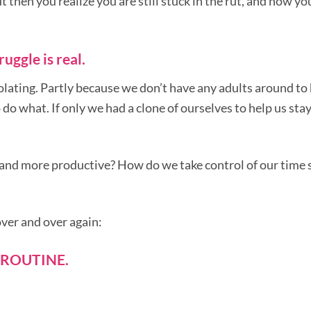
then you realize you are still stuck in the rut, and now yo
uggle is real.
olating. Partly because we don’t have any adults around to
 do what. If only we had a clone of ourselves to help us sta
 and more productive? How do we take control of our time 
over and over again:
 ROUTINE.