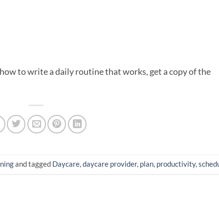
ow to write a daily routine that works, get a copy of the
ning
and tagged
Daycare
,
daycare provider
,
plan
,
productivity
,
sched