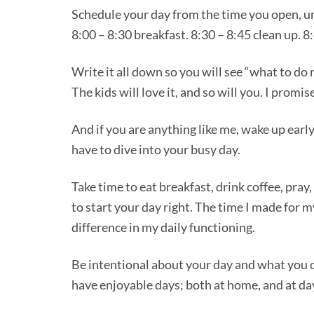
Schedule your day from the time you open, unt
8:00 – 8:30 breakfast. 8:30 – 8:45 clean up. 8
Write it all down so you will see “what to do 
The kids will love it, and so will you. I promi
And if you are anything like me, wake up earl
have to dive into your busy day.
Take time to eat breakfast, drink coffee, pray,
to start your day right. The time I made for 
difference in my daily functioning.
Be intentional about your day and what you d
have enjoyable days; both at home, and at da