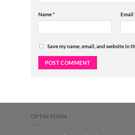
Name
*
Email
Save my name, email, and website in th
OPTIN FORM