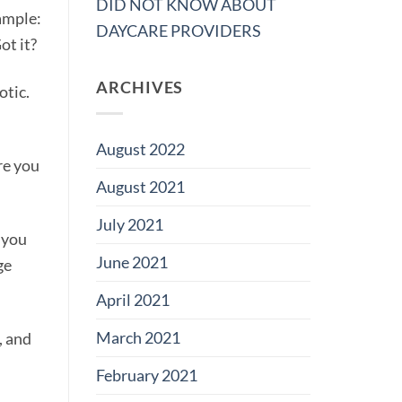
DID NOT KNOW ABOUT
xample:
DAYCARE PROVIDERS
ot it?
ARCHIVES
otic.
August 2022
re you
August 2021
July 2021
p you
June 2021
ge
April 2021
March 2021
, and
February 2021