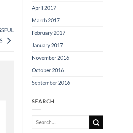
April 2017
March 2017
SSFUL
February 2017
SS
January 2017
November 2016
October 2016
September 2016
SEARCH