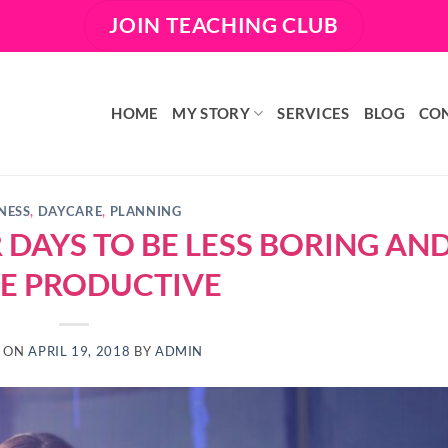
JOIN TEACHING CLUB
HOME
MY STORY
SERVICES
BLOG
CO
NESS
,
DAYCARE
,
PLANNING
DAYS TO BE LESS BORING AN
E PRODUCTIVE
D ON
APRIL 19, 2018
BY
ADMIN