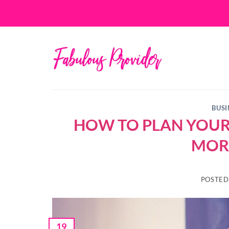
Skip
to
content
BUSI
HOW TO PLAN YOUR 
MOR
POSTE
19