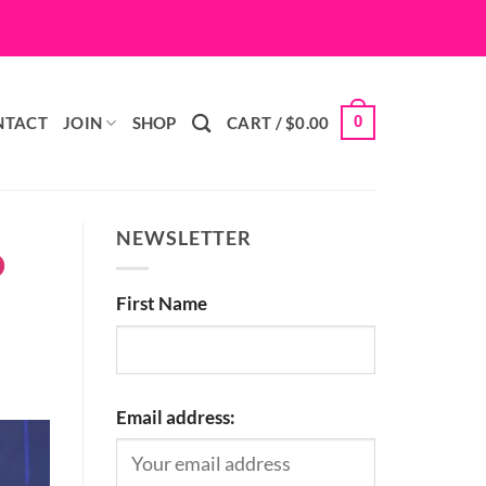
0
NTACT
JOIN
SHOP
CART /
$
0.00
NEWSLETTER
D
First Name
Email address: