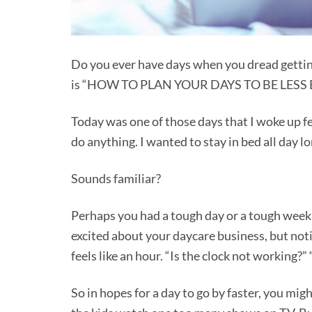
Do you ever have days when you dread gettin
is “HOW TO PLAN YOUR DAYS TO BE LE
Today was one of those days that I woke up fe
do anything. I wanted to stay in bed all day l
Sounds familiar?
Perhaps you had a tough day or a tough week o
excited about your daycare business, but not
feels like an hour. “Is the clock not working
So in hopes for a day to go by faster, you mi