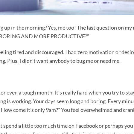
g up in the morning? Yes, me too! The last question on my
SS BORING AND MORE PRODUCTIVE?”
eling tired and discouraged. I had zero motivation or desir
ong. Plus, I didn’t want anybody to bug me or need me.
r even a tough month. It’s really hard when you try to sta
ing is working. Your days seem long and boring. Every minu
?” “How come it’s only 9am?” You feel overwhelmed and cran
ght spend a little too much time on Facebook or perhaps you 