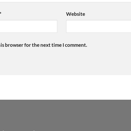
*
Website
is browser for the next time I comment.