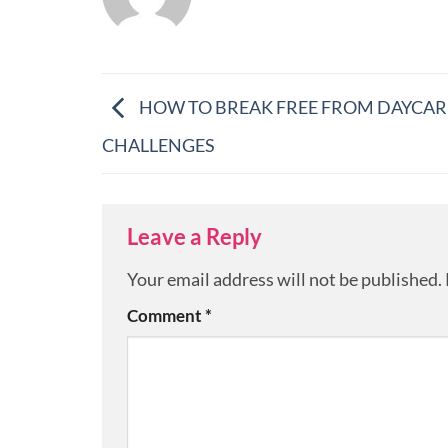
HOW TO BREAK FREE FROM DAYCAR
CHALLENGES
Leave a Reply
Your email address will not be published.
Comment
*