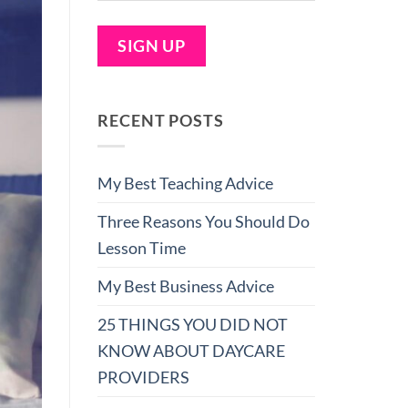
RECENT POSTS
My Best Teaching Advice
Three Reasons You Should Do
Lesson Time
My Best Business Advice
25 THINGS YOU DID NOT
KNOW ABOUT DAYCARE
PROVIDERS