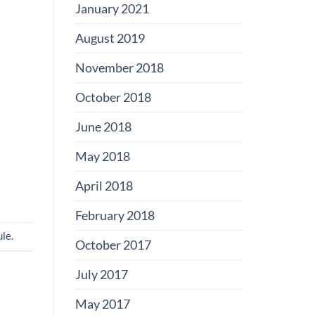
January 2021
August 2019
November 2018
October 2018
June 2018
May 2018
April 2018
February 2018
ule
.
October 2017
July 2017
May 2017