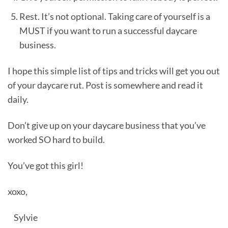
Rest. It’s not optional. Taking care of yourself is a
MUST if you want to run a successful daycare
business.
I hope this simple list of tips and tricks will get you out
of your daycare rut. Post is somewhere and read it
daily.
Don’t give up on your daycare business that you’ve
worked SO hard to build.
You’ve got this girl!
xoxo,
Sylvie