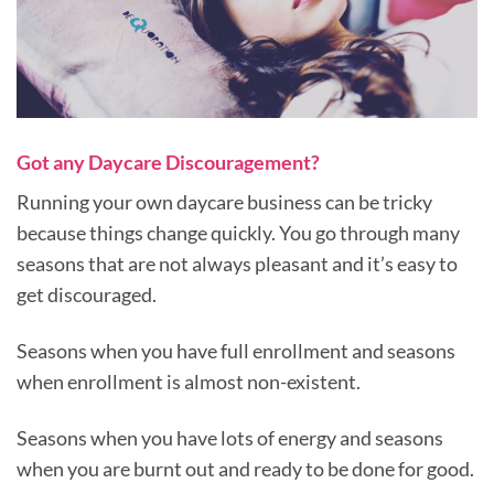
Got any Daycare Discouragement?
Running your own daycare business can be tricky
because things change quickly. You go through many
seasons that are not always pleasant and it’s easy to
get discouraged.
Seasons when you have full enrollment and seasons
when enrollment is almost non-existent.
Seasons when you have lots of energy and seasons
when you are burnt out and ready to be done for good.