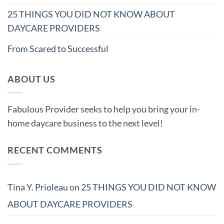
25 THINGS YOU DID NOT KNOW ABOUT
DAYCARE PROVIDERS
From Scared to Successful
ABOUT US
Fabulous Provider seeks to help you bring your in-
home daycare business to the next level!
RECENT COMMENTS
Tina Y. Prioleau
on
25 THINGS YOU DID NOT KNOW
ABOUT DAYCARE PROVIDERS