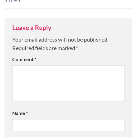
STEPS
Leave a Reply
Your email address will not be published.
Required fields are marked
*
Comment
*
Name
*