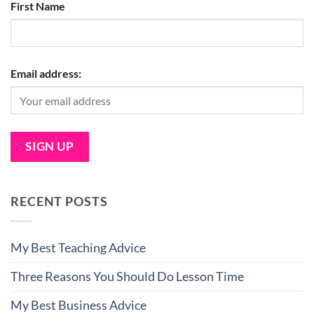
First Name
Email address:
RECENT POSTS
My Best Teaching Advice
Three Reasons You Should Do Lesson Time
My Best Business Advice