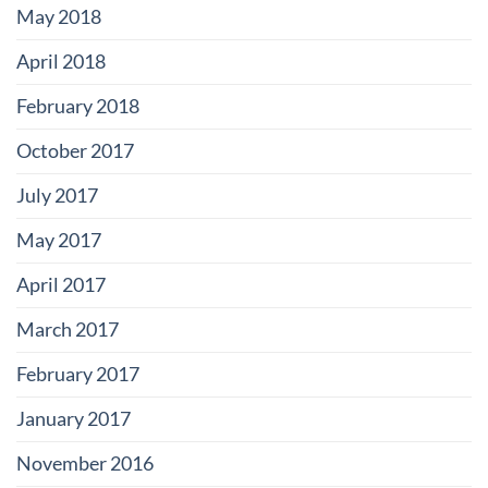
May 2018
April 2018
February 2018
October 2017
July 2017
May 2017
April 2017
March 2017
February 2017
January 2017
November 2016