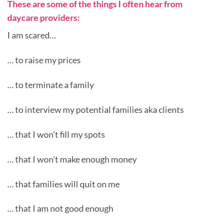
These are some of the things I often hear from
daycare providers:
I am scared…
… to raise my prices
… to terminate a family
… to interview my potential families aka clients
… that I won’t fill my spots
… that I won’t make enough money
… that families will quit on me
… that I am not good enough