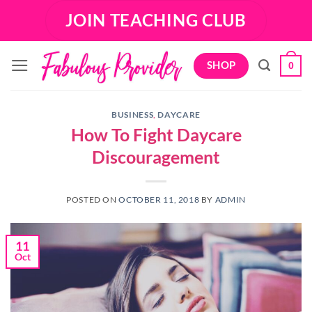
Skip
JOIN TEACHING CLUB
to
content
SHOP
0
BUSINESS
,
DAYCARE
How To Fight Daycare
Discouragement
POSTED ON
OCTOBER 11, 2018
BY
ADMIN
11
Oct