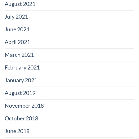
August 2021
July 2021
June 2021
April 2021
March 2021
February 2021
January 2021
August 2019
November 2018
October 2018
June 2018