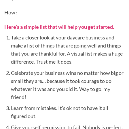
How?
Here’s a simple list that will help you get started.
Take a closer look at your daycare business and
make a list of things that are going well and things
that you are thankful for. A visual list makes a huge
difference. Trust me it does.
Celebrate your business wins no matter how big or
small they are… because it took courage to do
whatever it was and you did it. Way to go, my
friend!
Learn from mistakes. It’s ok not to have it all
figured out.
Give yourself permission to fail. Nobody is perfect.