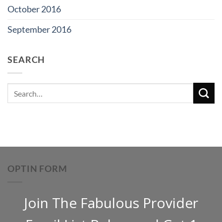
October 2016
September 2016
SEARCH
OPTIN FORM