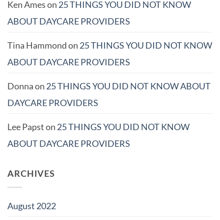
Ken Ames
on
25 THINGS YOU DID NOT KNOW
ABOUT DAYCARE PROVIDERS
Tina Hammond
on
25 THINGS YOU DID NOT KNOW
ABOUT DAYCARE PROVIDERS
Donna
on
25 THINGS YOU DID NOT KNOW ABOUT
DAYCARE PROVIDERS
Lee Papst
on
25 THINGS YOU DID NOT KNOW
ABOUT DAYCARE PROVIDERS
ARCHIVES
August 2022