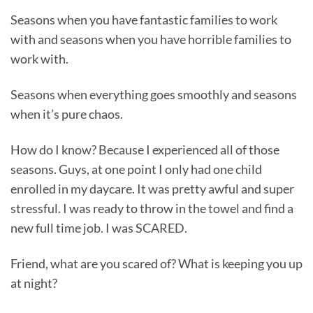
Seasons when you have fantastic families to work
with and seasons when you have horrible families to
work with.
Seasons when everything goes smoothly and seasons
when it’s pure chaos.
How do I know? Because I experienced all of those
seasons. Guys, at one point I only had one child
enrolled in my daycare. It was pretty awful and super
stressful. I was ready to throw in the towel and find a
new full time job. I was SCARED.
Friend, what are you scared of? What is keeping you up
at night?