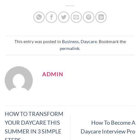
This entry was posted in
Business
,
Daycare
. Bookmark the
permalink
.
ADMIN
HOW TO TRANSFORM
YOUR DAYCARE THIS
How To Become A
SUMMER IN 3 SIMPLE
Daycare Interview Pro