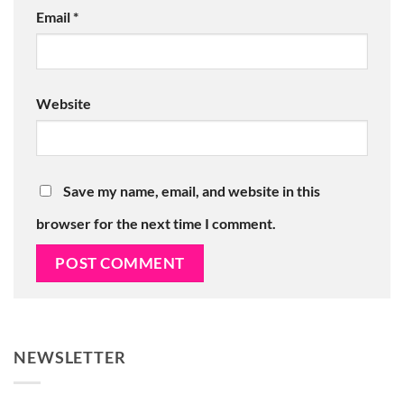
Email
*
Website
Save my name, email, and website in this
browser for the next time I comment.
NEWSLETTER