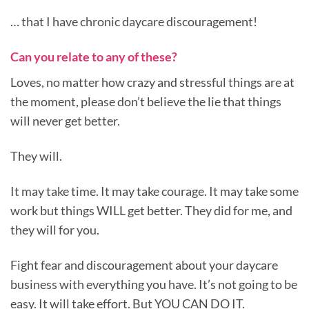
… that I have chronic daycare discouragement!
Can you relate to any of these?
Loves, no matter how crazy and stressful things are at
the moment, please don’t believe the lie that things
will never get better.
They will.
It may take time. It may take courage. It may take some
work but things WILL get better. They did for me, and
they will for you.
Fight fear and discouragement about your daycare
business with everything you have. It’s not going to be
easy. It will take effort. But YOU CAN DO IT.