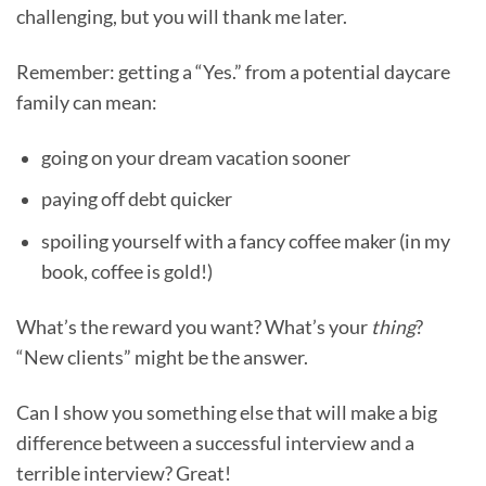
challenging, but you will thank me later.
Remember: getting a “Yes.” from a potential daycare
family can mean:
going on your dream vacation sooner
paying off debt quicker
spoiling yourself with a fancy coffee maker (in my
book, coffee is gold!)
What’s the reward you want? What’s your
thing
?
“New clients” might be the answer.
Can I show you something else that will make a big
difference between a successful interview and a
terrible interview? Great!