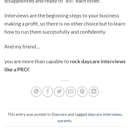
disappointed and ready to “kill” each other.
Interviews are the beginning steps to your business
making a profit, so there is no other choice but to learn
how to run them successfully and confidently.
And my friend…
you are more than capable to
rock daycare interviews
like a PRO!
This entry was posted in
Daycare
and tagged
daycare interviews
,
parents
.