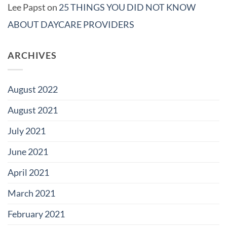
Lee Papst
on
25 THINGS YOU DID NOT KNOW
ABOUT DAYCARE PROVIDERS
ARCHIVES
August 2022
August 2021
July 2021
June 2021
April 2021
March 2021
February 2021