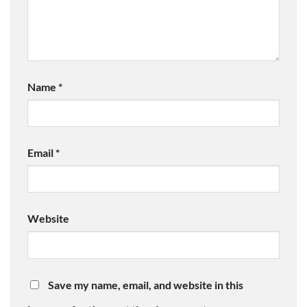
Name
*
Email
*
Website
Save my name, email, and website in this