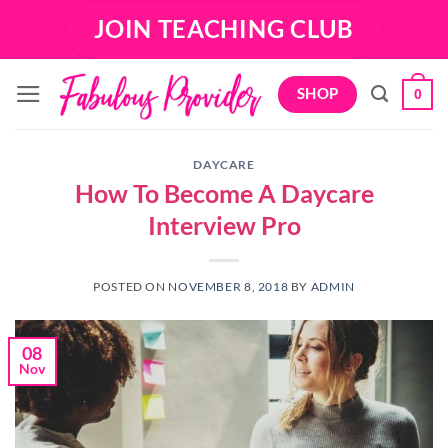
Skip
JOIN TEACHING CLUB
to
content
SHOP
0
DAYCARE
How To Become A Daycare
Interview Pro
POSTED ON
NOVEMBER 8, 2018
BY
ADMIN
08
Nov