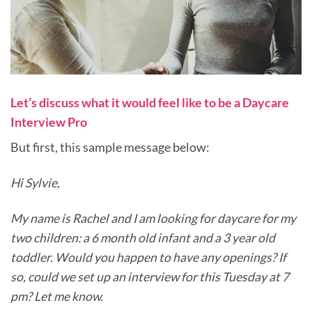
Let’s discuss what it would feel like to be a Daycare
Interview Pro
But first, this sample message below:
Hi Sylvie,
My name is Rachel and I am looking for daycare for my
two children: a 6 month old infant and a 3 year old
toddler. Would you happen to have any openings? If
so, could we set up an interview for this Tuesday at 7
pm? Let me know.