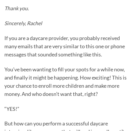
Thank you.
Sincerely, Rachel
If you are a daycare provider, you probably received
many emails that are very similar to this one or phone
messages that sounded something like this.
You’ve been wanting to fill your spots for a while now,
and finally it might be happening. How exciting! This is
your chance to enroll more children and make more
money. And who doesn’t want that, right?
“YES!”
But how can you perform a successful daycare