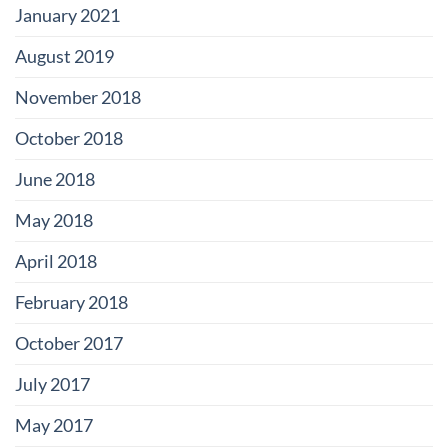
January 2021
August 2019
November 2018
October 2018
June 2018
May 2018
April 2018
February 2018
October 2017
July 2017
May 2017