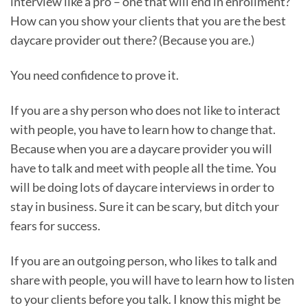
interview like a pro – one that will end in enrollment?
How can you show your clients that you are the best
daycare provider out there? (Because you are.)
You need confidence to prove it.
If you are a shy person who does not like to interact
with people, you have to learn how to change that.
Because when you are a daycare provider you will
have to talk and meet with people all the time. You
will be doing lots of daycare interviews in order to
stay in business. Sure it can be scary, but ditch your
fears for success.
If you are an outgoing person, who likes to talk and
share with people, you will have to learn how to listen
to your clients before you talk. I know this might be