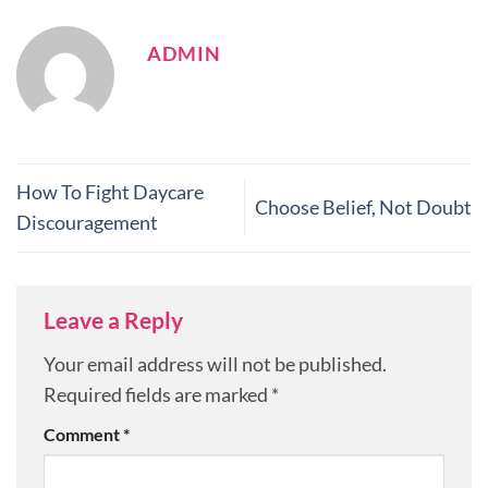
ADMIN
How To Fight Daycare
Choose Belief, Not Doubt
Discouragement
Leave a Reply
Your email address will not be published.
Required fields are marked
*
Comment
*