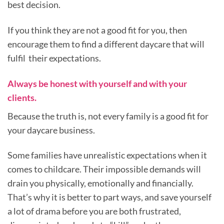
best decision.
If you think they are not a good fit for you, then
encourage them to find a different daycare that will
fulfil their expectations.
Always be honest with yourself and with your
clients.
Because the truth is, not every family is a good fit for
your daycare business.
Some families have unrealistic expectations when it
comes to childcare. Their impossible demands will
drain you physically, emotionally and financially.
That’s why it is better to part ways, and save yourself
a lot of drama before you are both frustrated,