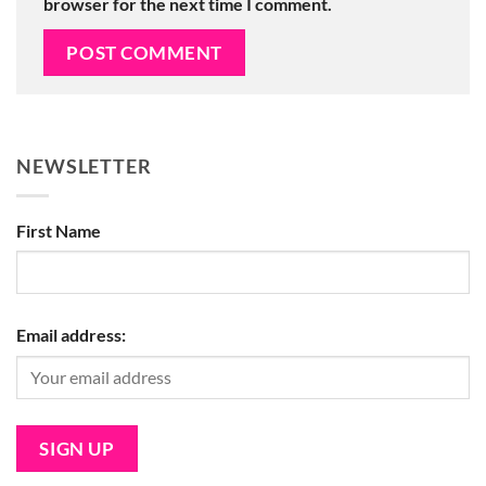
browser for the next time I comment.
NEWSLETTER
First Name
Email address: