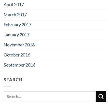
April 2017
March 2017
February 2017
January 2017
November 2016
October 2016
September 2016
SEARCH