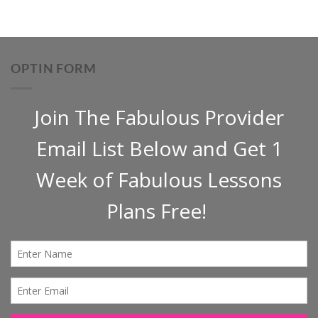
OPTIN FORM