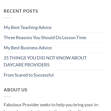
RECENT POSTS
My Best Teaching Advice
Three Reasons You Should Do Lesson Time
My Best Business Advice
25 THINGS YOU DID NOT KNOW ABOUT
DAYCARE PROVIDERS
From Scared to Successful
ABOUT US
Fabulous Provider seeks to help you bring your in-