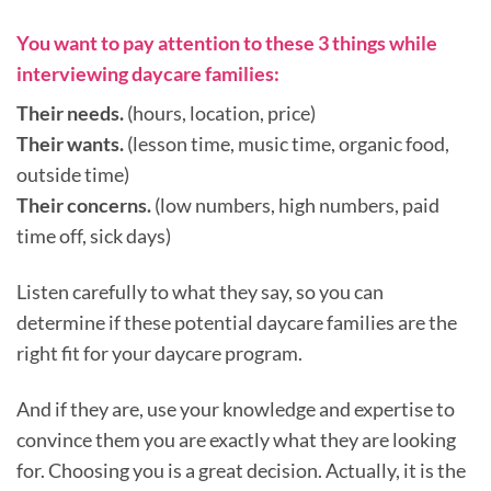
You want to pay attention to these 3 things while
interviewing daycare families:
Their needs.
(hours, location, price)
Their wants.
(lesson time, music time, organic food,
outside time)
Their concerns.
(low numbers, high numbers, paid
time off, sick days)
Listen carefully to what they say, so you can
determine if these potential daycare families are the
right fit for your daycare program.
And if they are, use your knowledge and expertise to
convince them you are exactly what they are looking
for. Choosing you is a great decision. Actually, it is the