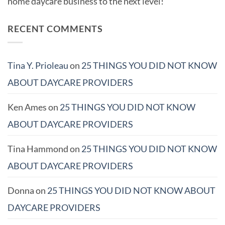
home daycare business to the next level!
RECENT COMMENTS
Tina Y. Prioleau
on
25 THINGS YOU DID NOT KNOW
ABOUT DAYCARE PROVIDERS
Ken Ames
on
25 THINGS YOU DID NOT KNOW
ABOUT DAYCARE PROVIDERS
Tina Hammond
on
25 THINGS YOU DID NOT KNOW
ABOUT DAYCARE PROVIDERS
Donna
on
25 THINGS YOU DID NOT KNOW ABOUT
DAYCARE PROVIDERS