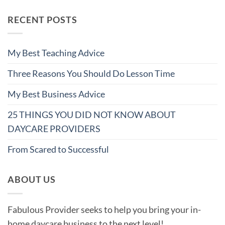
RECENT POSTS
My Best Teaching Advice
Three Reasons You Should Do Lesson Time
My Best Business Advice
25 THINGS YOU DID NOT KNOW ABOUT
DAYCARE PROVIDERS
From Scared to Successful
ABOUT US
Fabulous Provider seeks to help you bring your in-
home daycare business to the next level!