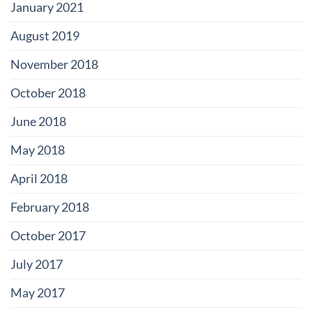
January 2021
August 2019
November 2018
October 2018
June 2018
May 2018
April 2018
February 2018
October 2017
July 2017
May 2017