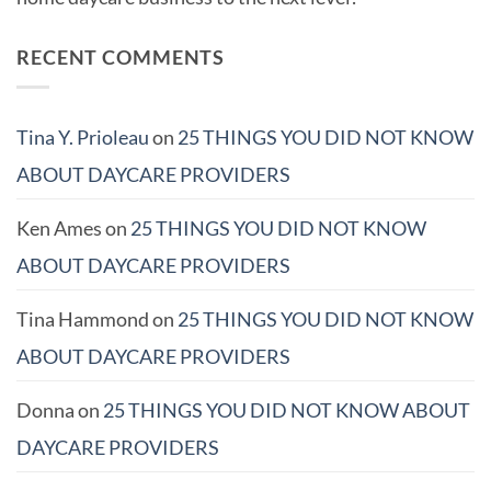
RECENT COMMENTS
Tina Y. Prioleau
on
25 THINGS YOU DID NOT KNOW
ABOUT DAYCARE PROVIDERS
Ken Ames
on
25 THINGS YOU DID NOT KNOW
ABOUT DAYCARE PROVIDERS
Tina Hammond
on
25 THINGS YOU DID NOT KNOW
ABOUT DAYCARE PROVIDERS
Donna
on
25 THINGS YOU DID NOT KNOW ABOUT
DAYCARE PROVIDERS