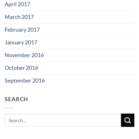
April 2017
March 2017
February 2017
January 2017
November 2016
October 2016
September 2016
SEARCH