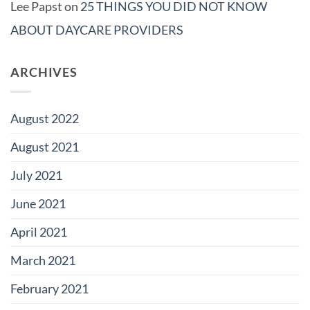
Lee Papst
on
25 THINGS YOU DID NOT KNOW
ABOUT DAYCARE PROVIDERS
ARCHIVES
August 2022
August 2021
July 2021
June 2021
April 2021
March 2021
February 2021