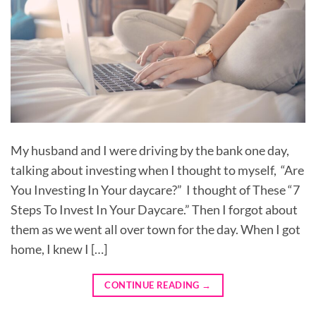
My husband and I were driving by the bank one day,
talking about investing when I thought to myself, “Are
You Investing In Your daycare?” I thought of These “7
Steps To Invest In Your Daycare.” Then I forgot about
them as we went all over town for the day. When I got
home, I knew I […]
CONTINUE READING
→