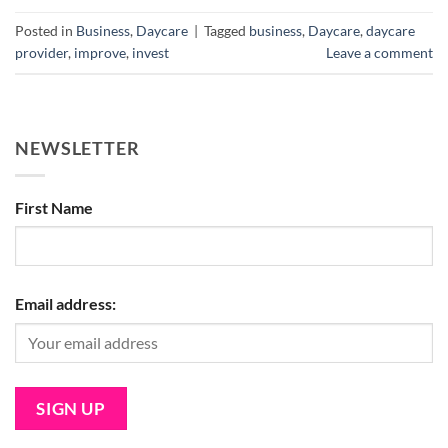
Posted in
Business
,
Daycare
|
Tagged
business
,
Daycare
,
daycare
provider
,
improve
,
invest
Leave a comment
NEWSLETTER
First Name
Email address: