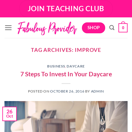
Skip
JOIN TEACHING CLUB
to
content
SHOP
0
TAG ARCHIVES:
IMPROVE
BUSINESS
,
DAYCARE
7 Steps To Invest In Your Daycare
POSTED ON
OCTOBER 26, 2016
BY
ADMIN
26
Oct