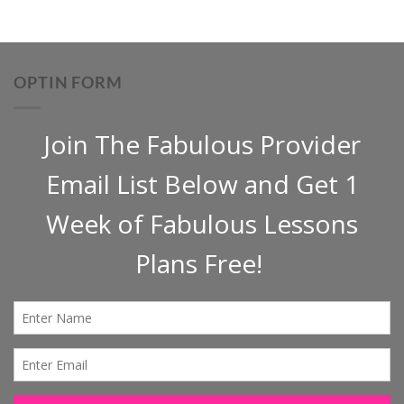
OPTIN FORM